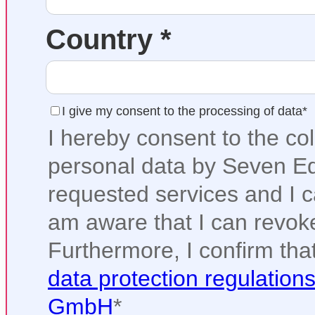
Country *
I give my consent to the processing of data*
I hereby consent to the co
personal data by Seven Ed
requested services and I ca
am aware that I can revoke
Furthermore, I confirm tha
data protection regulation
GmbH
*