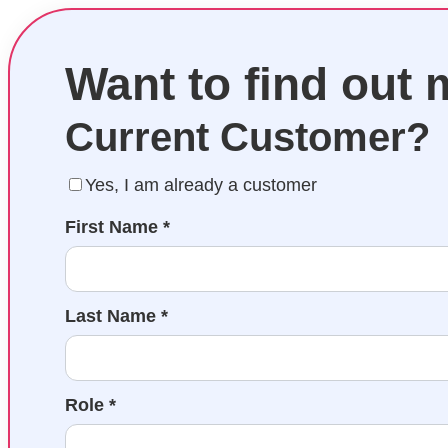
Want to find out
Current Customer?
Yes, I am already a customer
First Name *
Last Name *
Role *