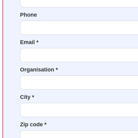
Phone
Email *
Organisation *
City *
Zip code *