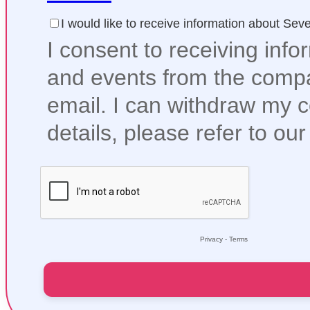
I would like to receive information about Se
I consent to receiving info
and events from the compa
email. I can withdraw my 
details, please refer to ou
Privacy
-
Terms